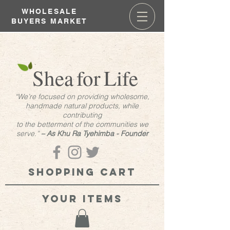
WHOLESALE
BUYERS MARKET
Shea
for
Life
“We’re focused on providing wholesome,
handmade natural products, while
contributing
to the betterment of the communities we
serve.”
– As Khu Ra Tyehimba - Founder
Shopping cart
your items