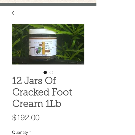
12 Jars Of
Cracked Foot
Cream 1Lb
Price
$192.00
Quantity
*