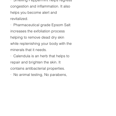
congestion and inflammation. It also
helps you become alert and
revitalized.
· Pharmaceutical grade Epsom Salt
increases the exfoliation process
helping to remove dead dry skin
while replenishing your body with the
minerals that it needs.
· Calendula is an herb that helps to
repair and brighten the skin. It
contains antibacterial properties.
· No animal testing, No parabens,
sulfates or artificial colors
RESOURCES