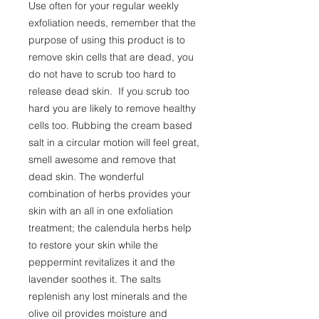
Use often for your regular weekly
exfoliation needs, remember that the
purpose of using this product is to
remove skin cells that are dead, you
do not have to scrub too hard to
release dead skin. If you scrub too
hard you are likely to remove healthy
cells too. Rubbing the cream based
salt in a circular motion will feel great,
smell awesome and remove that
dead skin. The wonderful
combination of herbs provides your
skin with an all in one exfoliation
treatment; the calendula herbs help
to restore your skin while the
peppermint revitalizes it and the
lavender soothes it. The salts
replenish any lost minerals and the
olive oil provides moisture and