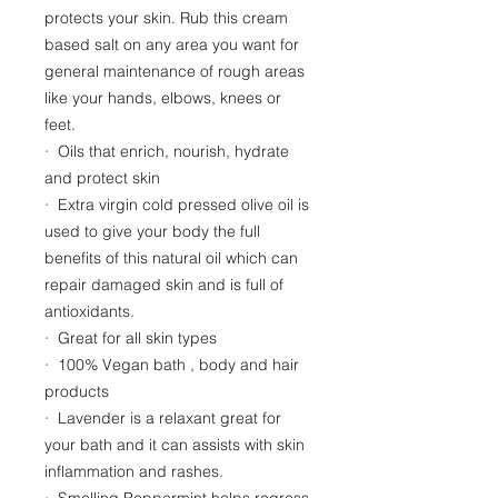
protects your skin. Rub this cream
based salt on any area you want for
general maintenance of rough areas
like your hands, elbows, knees or
feet.
· Oils that enrich, nourish, hydrate
and protect skin
· Extra virgin cold pressed olive oil is
used to give your body the full
benefits of this natural oil which can
repair damaged skin and is full of
antioxidants.
· Great for all skin types
· 100% Vegan bath , body and hair
products
· Lavender is a relaxant great for
your bath and it can assists with skin
inflammation and rashes.
· Smelling Peppermint helps regress