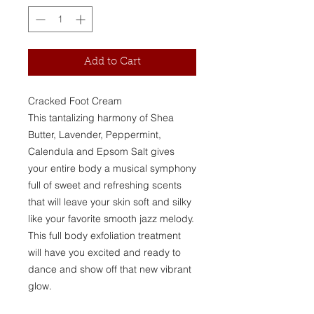
Add to Cart
Cracked Foot Cream
This tantalizing harmony of Shea
Butter, Lavender, Peppermint,
Calendula and Epsom Salt gives
your entire body a musical symphony
full of sweet and refreshing scents
that will leave your skin soft and silky
like your favorite smooth jazz melody.
This full body exfoliation treatment
will have you excited and ready to
dance and show off that new vibrant
glow.