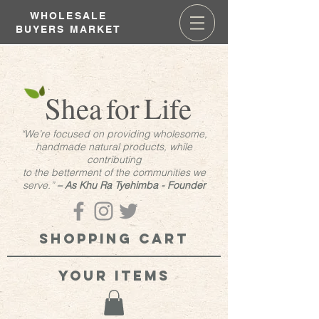
WHOLESALE
BUYERS MARKET
Shea
for
Life
“We’re focused on providing wholesome,
handmade natural products, while
contributing
to the betterment of the communities we
serve.”
– As Khu Ra Tyehimba - Founder
Shopping cart
your items