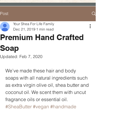
Post
Your Shea For Life Family
Dec 21, 2019
1 min read
Premium Hand Crafted
Soap
Updated:
Feb 7, 2020
We’ve made these hair and body 
soaps with all natural ingredients such 
as extra virgin olive oil, shea butter and 
coconut oil. We scent them with uncut 
fragrance oils or essential oil. 
#SheaButter
#vegan
#handmade