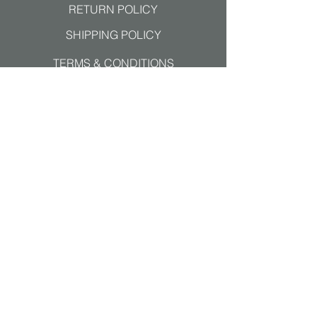
RETURN POLICY
SHIPPING POLICY
TERMS & CONDITIONS
Join our mailing list
Subscribe Now
ALL MAJOR PAYMENTS
ACCEPTED