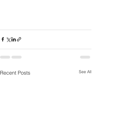
See All
Recent Posts