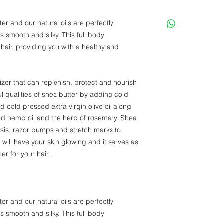
er and our natural oils are perfectly
ls smooth and silky. This full body
 hair, providing you with a healthy and
izer that can replenish, protect and nourish
 qualities of shea butter by adding cold
d cold pressed extra virgin olive oil along
sed hemp oil and the herb of rosemary. Shea
sis, razor bumps and stretch marks to
ill have your skin glowing and it serves as
er for your hair.
er and our natural oils are perfectly
ls smooth and silky. This full body