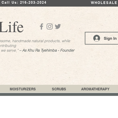
Call Us: 216-203-2024
WHOLESALE
Life
Sign In
esome, handmade natural products, while
ntributing
s we serve.”
– As Khu Ra Tyehimba - Founder
MOISTURIZERS
SCRUBS
AROMATHERAPY