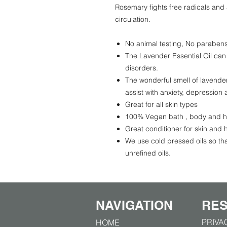
Rosemary fights free radicals and 
circulation.
No animal testing, No parabens, 
The Lavender Essential Oil can
disorders.
The wonderful smell of lavender
assist with anxiety, depression 
Great for all skin types
100% Vegan bath , body and h
Great conditioner for skin and h
We use cold pressed oils so tha
unrefined oils.
NAVIGATION
RE
PRIVA
HOME