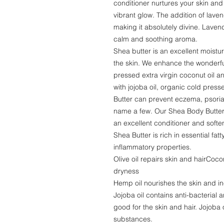
conditioner nurtures your skin and
vibrant glow. The addition of lave
making it absolutely divine. Lavend
calm and soothing aroma.
Shea butter is an excellent moistur
the skin. We enhance the wonderful
pressed extra virgin coconut oil an
with jojoba oil, organic cold pres
Butter can prevent eczema, psoria
name a few. Our Shea Body Butter w
an excellent conditioner and soften
Shea Butter is rich in essential fat
inflammatory properties.
Olive oil repairs skin and hairCoco
dryness
Hemp oil nourishes the skin and in
Jojoba oil contains anti-bacterial 
good for the skin and hair. Jojoba 
substances.