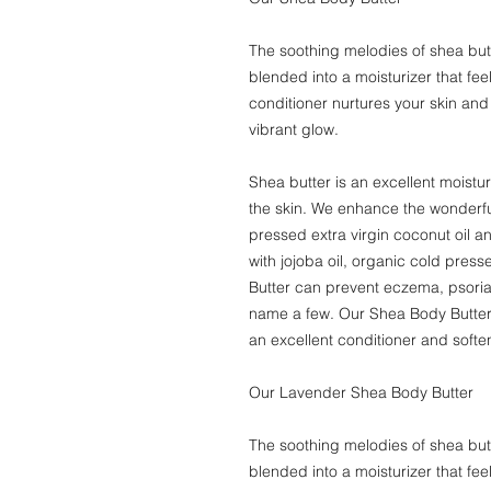
The soothing melodies of shea butt
blended into a moisturizer that fee
conditioner nurtures your skin and
vibrant glow.
Shea butter is an excellent moistur
the skin. We enhance the wonderful
pressed extra virgin coconut oil an
with jojoba oil, organic cold pres
Butter can prevent eczema, psoria
name a few. Our Shea Body Butter w
an excellent conditioner and soften
Our Lavender Shea Body Butter
The soothing melodies of shea butt
blended into a moisturizer that fee