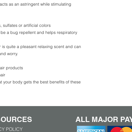
acts as an astringent while stimulating
sulfates or artificial colors
 be a bug repellent and helps respiratory
 is quite a pleasant relaxing scent and can
and worry.
air products
air
t your body gets the best benefits of these
SOURCES
ALL MAJOR PA
CY POLICY