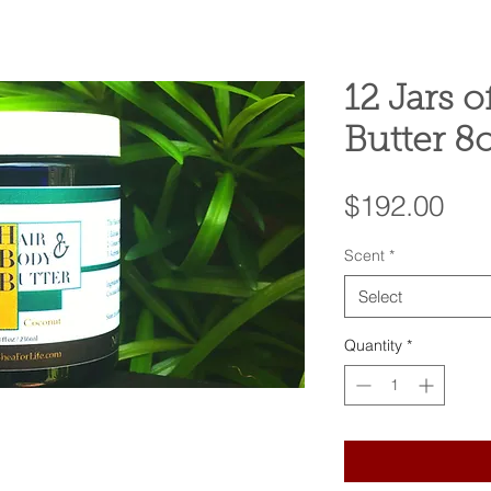
12 Jars o
Butter 8
Pri
$192.00
Scent
*
Select
Quantity
*