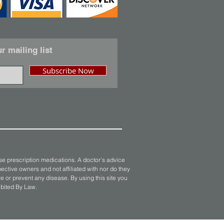
r mailing list
Subscribe Now
se prescription medications. A doctor’s advice
ective owners and not affiliated with nor do they
 or prevent any disease. By using this site you
ibited By Law.