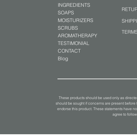
INGREDIENTS
RETUR
SOAPS
MOISTURIZERS
SHIPP
SCRUBS
TERMS
AROMATHERAPY
TESTIMONIAL
CONTACT
Blog
These products should be used only as directed
should be sought if concerns are present before t
endorse this product. These statements have not
agree to follow