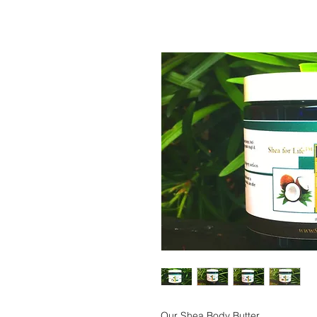
Our Shea Body Butter