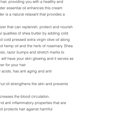
 hair, providing you with a healthy and
nder essential oil enhances this cream
er is a natural relaxant that provides a
izer that can replenish, protect and nourish
 qualities of shea butter by adding cold
d cold pressed extra virgin olive oil along
sed hemp oil and the herb of rosemary. Shea
sis, razor bumps and stretch marks to
ill have your skin glowing and it serves as
er for your hair.
ty acids, has anti aging and anti
nut oil strengthens the skin and prevents
creases the blood circulation.
and anti inflammatory properties that are
oil protects hair against harmful