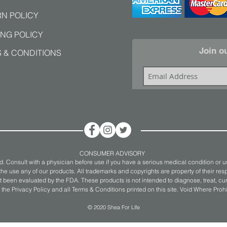
N POLICY
ING POLICY
Join ou
 & CONDITIONS
CONSUMER ADVISORY
. Consult with a physician before use if you have a serious medical condition or u
he use any of our products. All trademarks and copyrights are property of their resp
 been evaluated by the FDA. These products is not intended to diagnose, treat, cure
 the Privacy Policy and all Terms & Conditions printed on this site. Void Where Proh
© 2020 Shea For Life