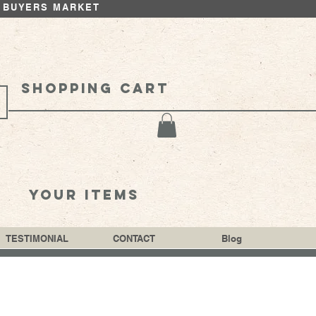
 BUYERS MARKET
Shopping cart
your items
TESTIMONIAL
CONTACT
Blog