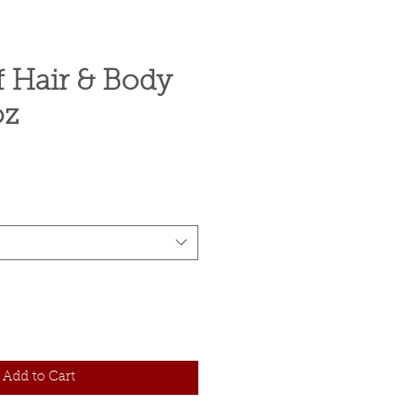
f Hair & Body
oz
ce
Add to Cart