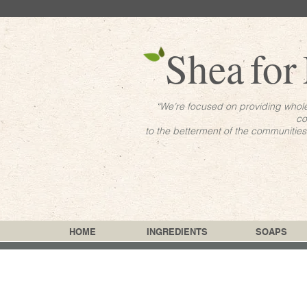
Shea
for
“We’re focused on providing whol
co
to the betterment of the communitie
HOME
INGREDIENTS
SOAPS