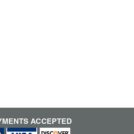
YMENTS ACCEPTED