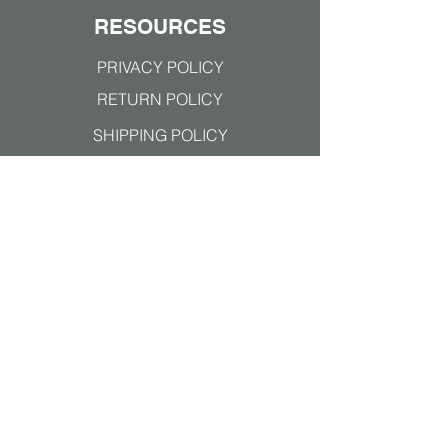
RESOURCES
PRIVACY POLICY
RETURN POLICY
SHIPPING POLICY
TERMS & CONDITIONS
Join our mailing list
Subscribe Now
ALL MAJOR PAYMENTS