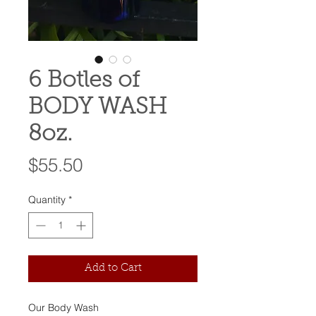
6 Botles of
BODY WASH
8oz.
Price
$55.50
Quantity
*
Add to Cart
Our Body Wash