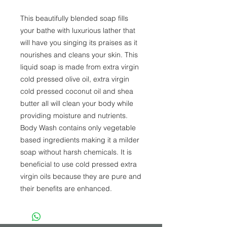
This beautifully blended soap fills 
your bathe with luxurious lather that 
will have you singing its praises as it 
nourishes and cleans your skin. This 
liquid soap is made from extra virgin 
cold pressed olive oil, extra virgin 
cold pressed coconut oil and shea 
butter all will clean your body while 
providing moisture and nutrients. 
Body Wash contains only vegetable 
based ingredients making it a milder 
soap without harsh chemicals. It is 
beneficial to use cold pressed extra 
virgin oils because they are pure and 
their benefits are enhanced.