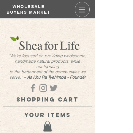
WHOLESALE
BUYERS MARKET
Shea
for
Life
“We’re focused on providing wholesome,
handmade natural products, while
contributing
to the betterment of the communities we
serve.”
– As Khu Ra Tyehimba - Founder
Shopping cart
your items