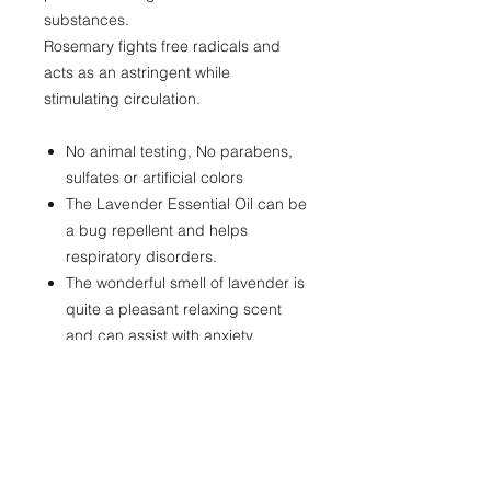
substances.
Rosemary fights free radicals and
acts as an astringent while
stimulating circulation.
No animal testing, No parabens,
sulfates or artificial colors
The Lavender Essential Oil can be
a bug repellent and helps
respiratory disorders.
The wonderful smell of lavender is
quite a pleasant relaxing scent
and can assist with anxiety,
depression and worry.
Great for all skin types
100% Vegan bath , body and hair
products
Great conditioner for skin and hair