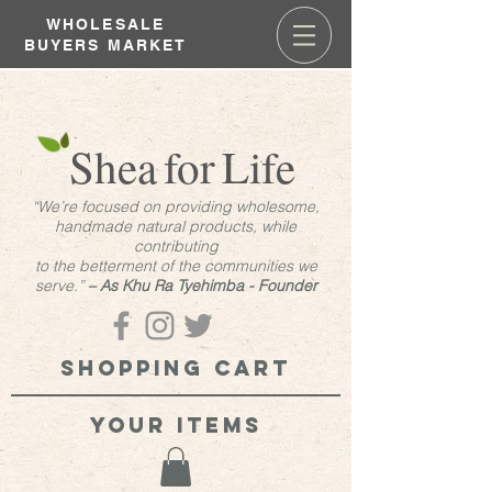
WHOLESALE
BUYERS MARKET
Shea
for
Life
“We’re focused on providing wholesome,
handmade natural products, while
contributing
to the betterment of the communities we
serve.”
– As Khu Ra Tyehimba - Founder
Shopping cart
your items