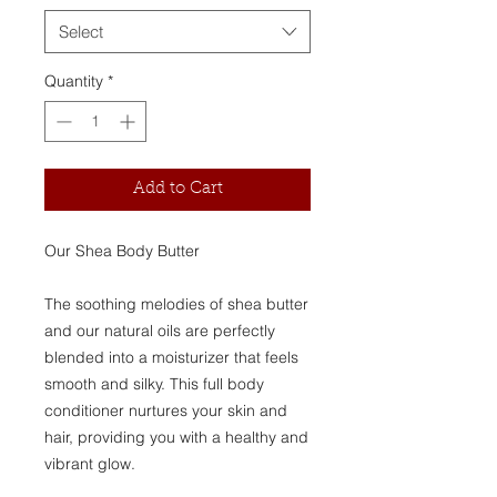
Select
Quantity
*
Add to Cart
Our Shea Body Butter
The soothing melodies of shea butter
and our natural oils are perfectly
blended into a moisturizer that feels
smooth and silky. This full body
conditioner nurtures your skin and
hair, providing you with a healthy and
vibrant glow.