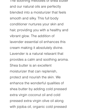
The soothing melodies of shea butter
and our natural oils are perfectly
blended into a moisturizer that feels
smooth and silky. This full body
conditioner nurtures your skin and
hair, providing you with a healthy and
vibrant glow. The addition of
lavender essential oil enhances this
cream making it absolutely divine.
Lavender is a natural relaxant that
provides a calm and soothing aroma.
Shea butter is an excellent
moisturizer that can replenish,
protect and nourish the skin. We
enhance the wonderful qualities of
shea butter by adding cold pressed
extra virgin coconut oil and cold
pressed extra virgin olive oil along
with jojoba oil, organic cold pressed