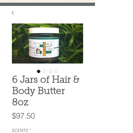
6 Jars of Hair &
Body Butter
8oz
Price
$97.50
SCENTS
*