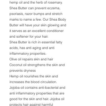
hemp oil and the herb of rosemary.
Shea Butter can prevent eczema,
psoriasis, razor bumps and stretch
marks to name a few. Our Shea Body
Butter will have your skin glowing and
it serves as an excellent conditioner
and softener for your hair.
Shea Butter is rich in essential fatty
acids, has anti aging and anti
inflammatory properties.
Olive oil repairs skin and hair
Coconut oil strengthens the skin and
prevents dryness
Hemp oil nourishes the skin and
increases the blood circulation.
Jojoba oil contains anti-bacterial and
anti inflammatory properties that are
good for the skin and hair. Jojoba oil
protects hair against harmful