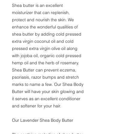
Shea butter is an excellent
moisturizer that can replenish,
protect and nourish the skin. We
enhance the wonderful qualities of
shea butter by adding cold pressed
extra virgin coconut oil and cold
pressed extra virgin olive oil along
with jojoba oil, organic cold pressed
hemp oil and the herb of rosemary.
Shea Butter can prevent eczema,
psoriasis, razor bumps and stretch
marks to name a few. Our Shea Body
Butter will have your skin glowing and
it serves as an excellent conditioner
and softener for your hair.
Our Lavender Shea Body Butter