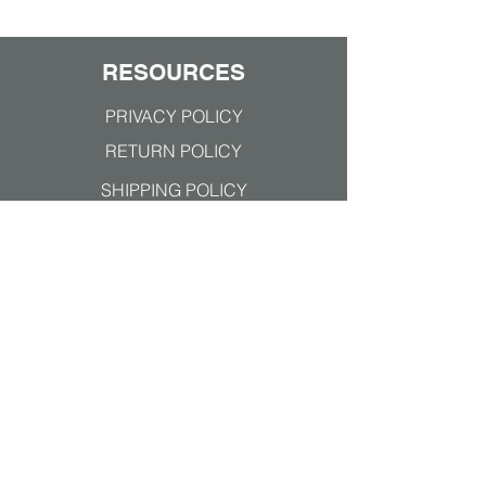
against COVID-19!
RESOURCES
PRIVACY POLICY
RETURN POLICY
SHIPPING POLICY
TERMS & CONDITIONS
Join our mailing list
Subscribe Now