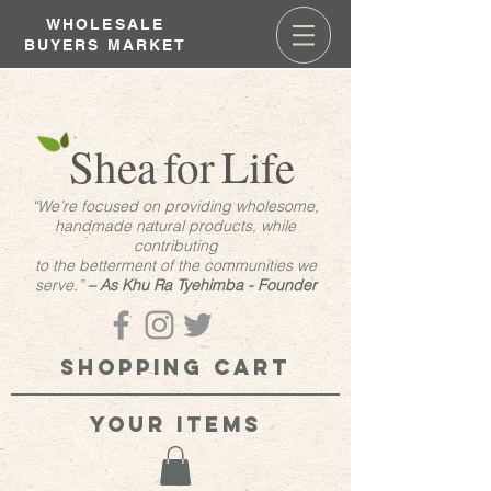
WHOLESALE
BUYERS MARKET
Shea
for
Life
“We’re focused on providing wholesome,
handmade natural products, while
contributing
to the betterment of the communities we
serve.”
– As Khu Ra Tyehimba - Founder
Shopping cart
your items