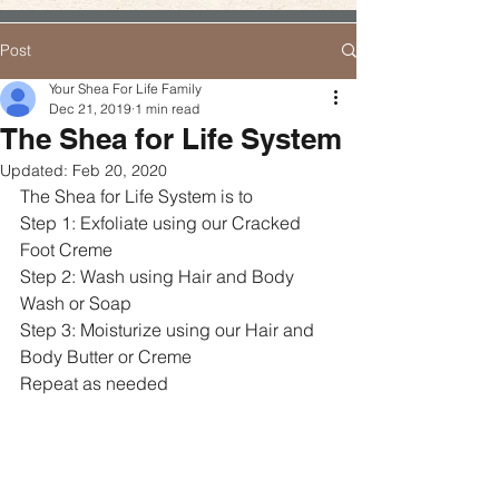
Post
Your Shea For Life Family
Dec 21, 2019
1 min read
The Shea for Life System
Updated:
Feb 20, 2020
The Shea for Life System is to 
Step 1: Exfoliate using our Cracked 
Foot Creme
Step 2: Wash using Hair and Body 
Wash or Soap
Step 3: Moisturize using our Hair and 
Body Butter or Creme
Repeat as needed