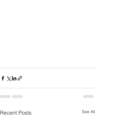
See All
Recent Posts